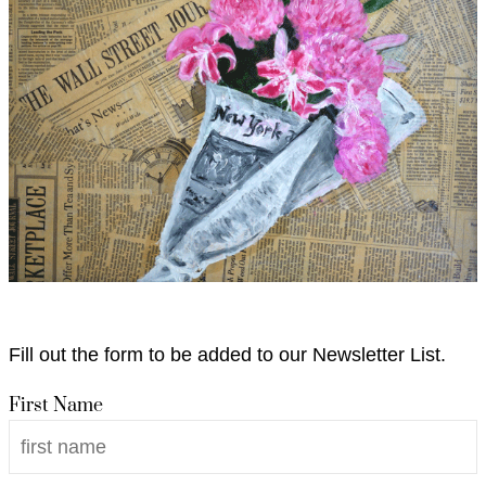
Fill out the form to be added to our Newsletter List.
First Name