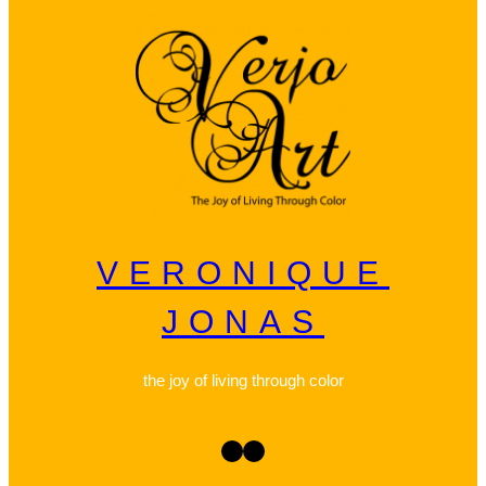
VERONIQUE
JONAS
the joy of living through color
Facebook
Instagram