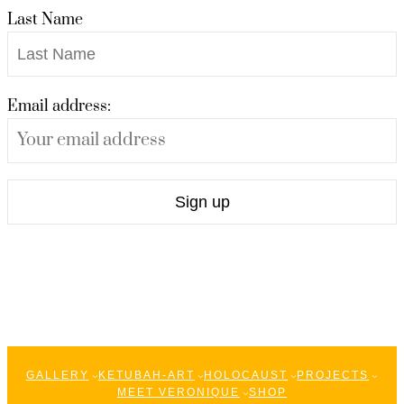
Last Name
Email address:
GALLERY
KETUBAH-ART
HOLOCAUST
PROJECTS
MEET VERONIQUE
SHOP